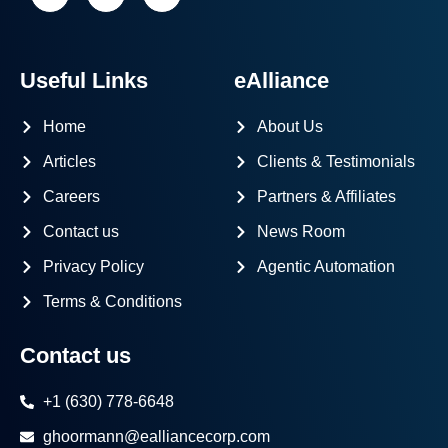
Useful Links
eAlliance
Home
About Us
Articles
Clients & Testimonials
Careers
Partners & Affiliates
Contact us
News Room
Privacy Policy
Agentic Automation
Terms & Conditions
Contact us
+1 (630) 778-6648
ghoormann@ealliancecorp.com