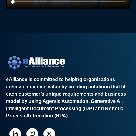
eAlliance is committed to helping organizations
achieve business value by creating solutions that fit
each customer’s unique requirements and business
model by using Agentic Automation, Generative AI,
Intelligent Document Processing (IDP) and Robotic
Process Automation (RPA).