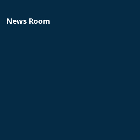
News Room