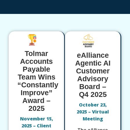
Tolmar
eAlliance
Accounts
Agentic AI
Payable
Customer
Team Wins
Advisory
“Constantly
Board –
Improve”
Q4 2025
Award –
October 23,
2025
2025 – Virtual
November 15,
Meeting
2025 – Client
The eAlliance