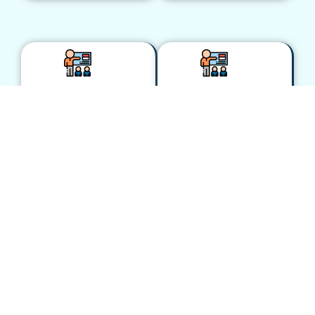
Transform
Agentic
A/R
Automation:
Operations:
The Future
AR
of Oracle
Automation
ERP
Using AI
Operations
and RPA
June 10, 2025 –
Live
June 10, 2025 –
presentation,
Live
OATUG Ascend
presentation
Conference
OATUG Ascend
2025, Orlando,
Conference