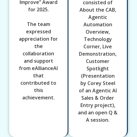
Improve” Award
consisted of
for 2025.
About the CAB,
Agentic
The team
Automation
expressed
Overview,
appreciation for
Technology
the
Corner, Live
collaboration
Demonstration,
and support
Customer
from eAllianceAI
Spotlight
that
(Presentation
contributed to
by Corey Steel
this
of an Agentic AI
achievement.
Sales & Order
Entry project),
and an open Q &
A session.