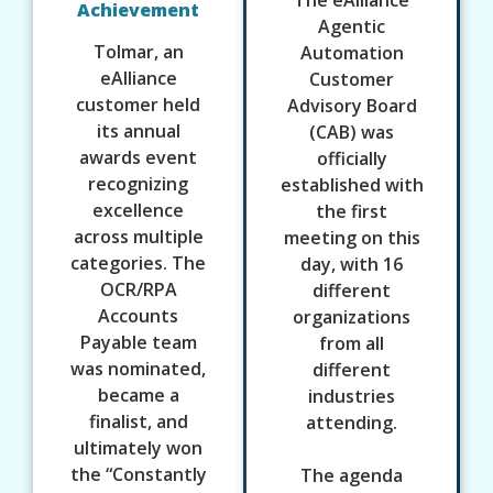
Achievement
Agentic
Tolmar, an
Automation
eAlliance
Customer
customer held
Advisory Board
its annual
(CAB) was
awards event
officially
recognizing
established with
excellence
the first
across multiple
meeting on this
categories. The
day, with 16
OCR/RPA
different
Accounts
organizations
Payable team
from all
was nominated,
different
became a
industries
finalist, and
attending.
ultimately won
the “Constantly
The agenda