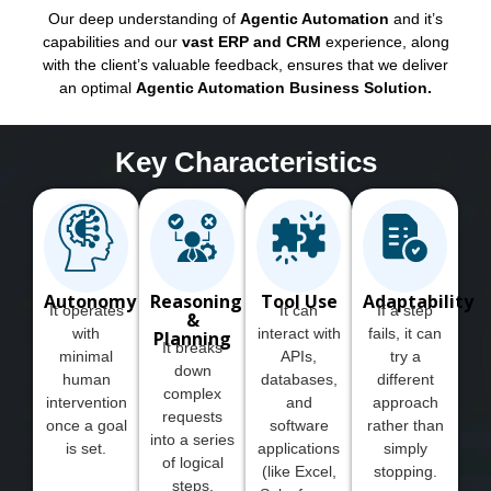
Our deep understanding of
Agentic Automation
and it’s
capabilities and our
vast ERP and CRM
experience, along
with the client’s valuable feedback, ensures that we deliver
an optimal
Agentic Automation Business Solution.
Key Characteristics
Autonomy
Reasoning
Tool Use
Adaptability
It operates
It can
If a step
&
with
interact with
fails, it can
Planning
It breaks
minimal
APIs,
try a
down
human
databases,
different
complex
intervention
and
approach
requests
once a goal
software
rather than
into a series
is set.
applications
simply
of logical
(like Excel,
stopping.
steps.