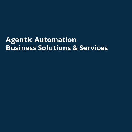
Agentic Automation
Business Solutions & Services