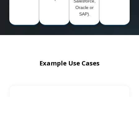
Salesforce,
Oracle or
SAP).
Example Use Cases