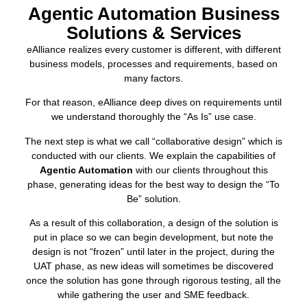
Agentic Automation Business
Solutions & Services
eAlliance realizes every customer is different, with different
business models, processes and requirements, based on
many factors.
For that reason, eAlliance deep dives on requirements until
we understand thoroughly the “As Is” use case.
The next step is what we call “collaborative design” which is
conducted with our clients. We explain the capabilities of
Agentic Automation
with our clients throughout this
phase, generating ideas for the best way to design the “To
Be” solution.
As a result of this collaboration, a design of the solution is
put in place so we can begin development, but note the
design is not “frozen” until later in the project, during the
UAT phase, as new ideas will sometimes be discovered
once the solution has gone through rigorous testing, all the
while gathering the user and SME feedback.