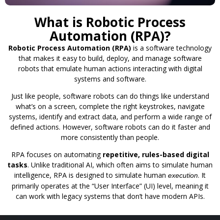
What is Robotic Process
Automation (RPA)?
Robotic Process Automation (RPA)
is a software technology
that makes it easy to build, deploy, and manage software
robots that emulate human actions interacting with digital
systems and software.
Just like people, software robots can do things like understand
what’s on a screen, complete the right keystrokes, navigate
systems, identify and extract data, and perform a wide range of
defined actions. However, software robots can do it faster and
more consistently than people.
RPA focuses on automating
repetitive, rules-based digital
tasks
. Unlike traditional AI, which often aims to simulate human
intelligence, RPA is designed to simulate human
. It
execution
primarily operates at the “User Interface” (UI) level, meaning it
can work with legacy systems that don’t have modern APIs.