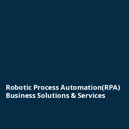
Robotic Process Automation(RPA)
Business Solutions & Services