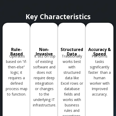
Key Characteristics
Rule-
Non-
Structured
Accuracy &
Based
Invasive
Data
Speed
Operates
It sits on top
Traditionally
Performs
based on “if-
of existing
works best
tasks
then-else”
software and
with
significantly
logic; it
does not
structured
faster
than a
requires a
require deep
data like
human
defined
integration
Excel rows or
worker with
process map
or changes
database
Improved
to function.
to the
fields
and
accuracy.
underlying IT
works with
infrastructure.
business
rules
and
exceptions.