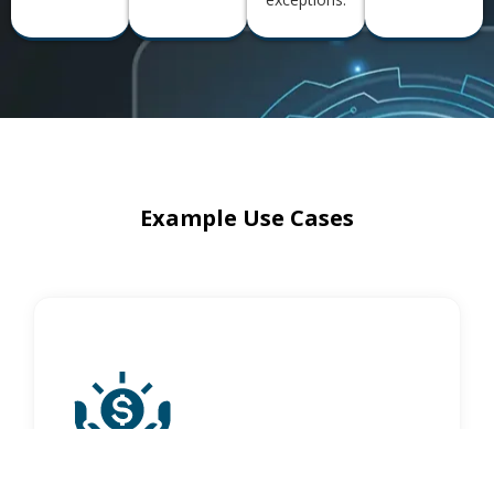
Example Use Cases