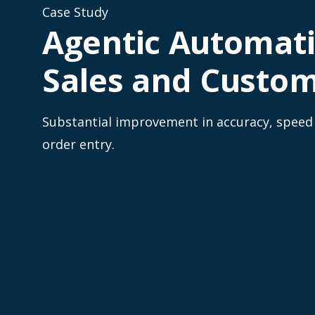
Case Study
Agentic Automati
Sales and Custom
Substantial improvement in accuracy, speed a
order entry.