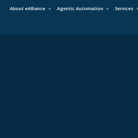
About eAlliance
Agentic Automation
Services