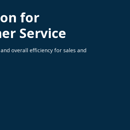
on for
er Service
nd overall efficiency for sales and