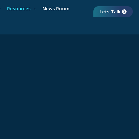
Resources
News Room
Lets Talk