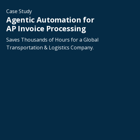
Case Study
Agentic Automation for
AP Invoice Processing
Saves Thousands of Hours for a Global
Transportation & Logistics Company.