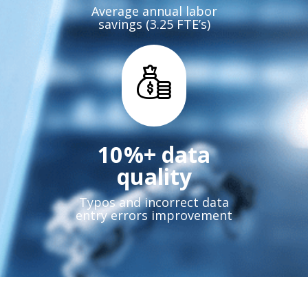
Average annual labor
savings (3.25 FTE’s)
12
%+ data
quality
Typos and incorrect data
entry errors improvement