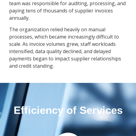
team was responsible for auditing, processing, and
paying tens of thousands of supplier invoices
annually.
The organization relied heavily on manual
processes, which became increasingly difficult to
scale. As invoice volumes grew, staff workloads
intensified, data quality declined, and delayed
payments began to impact supplier relationships
and credit standing.
Efficiency of Services