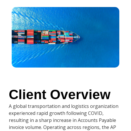
Client Overview
A global transportation and logistics organization
experienced rapid growth following COVID,
resulting in a sharp increase in Accounts Payable
invoice volume. Operating across regions, the AP