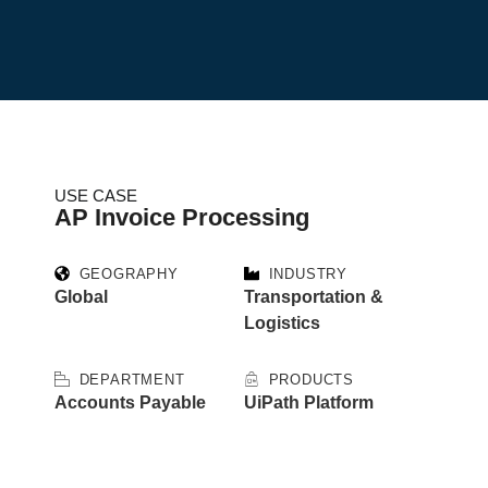
USE CASE
AP Invoice Processing
GEOGRAPHY
INDUSTRY
Global
Transportation &
Logistics
DEPARTMENT
PRODUCTS
Accounts Payable
UiPath Platform