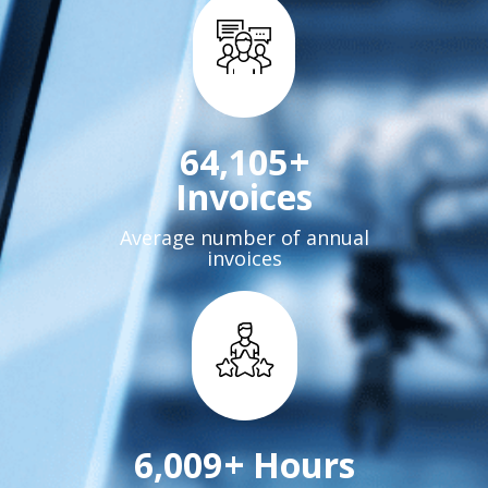
72,000
+
Invoices
Average number of annual
invoices
6,760
+ Hours