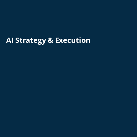
AI Strategy & Execution