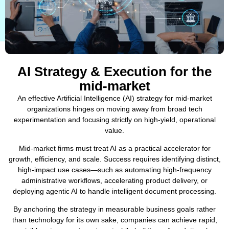
AI Strategy & Execution for the
mid-market
An effective Artificial Intelligence (AI) strategy for mid-market
organizations hinges on moving away from broad tech
experimentation and focusing strictly on high-yield, operational
value.
Mid-market firms must treat AI as a practical accelerator for
growth, efficiency, and scale. Success requires identifying distinct,
high-impact use cases—such as automating high-frequency
administrative workflows, accelerating product delivery, or
deploying agentic AI to handle intelligent document processing.
By anchoring the strategy in measurable business goals rather
than technology for its own sake, companies can achieve rapid,