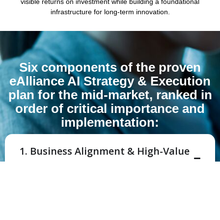
visible returns on investment while building a foundational
infrastructure for long-term innovation.
Six components of the proven
eAlliance AI Strategy & Execution
plan for the mid-market, ranked in
order of critical importance and
implementation:
1. Business Alignment & High-Value
Use Case Identification
Why it’s #1:
If you point a powerful automation
engine at the wrong problem, you are simply